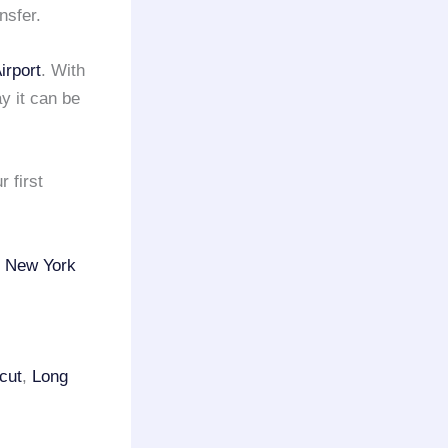
nsfer.
irport
. With
y it can be
 first
f
New York
cut
,
Long