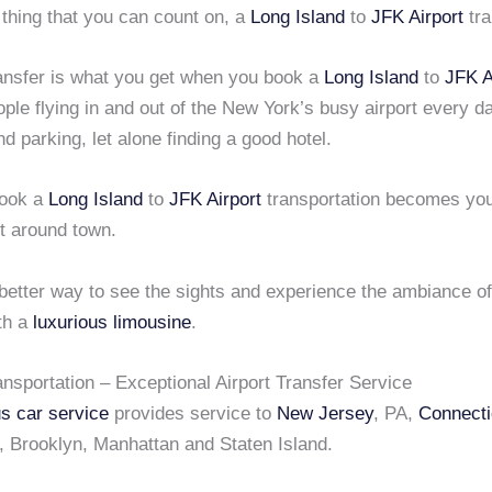
 thing that you can count on, a
Long Island
to
JFK Airport
tra
ransfer is what you get when you book a
Long Island
to
JFK A
le flying in and out of the New York’s busy airport every da
find parking, let alone finding a good hotel.
ook a
Long Island
to
JFK Airport
transportation becomes your
t around town.
 better way to see the sights and experience the ambiance o
th a
luxurious limousine
.
nsportation – Exceptional Airport Transfer Service
us car service
provides service to
New Jersey
, PA,
Connecti
, Brooklyn, Manhattan and Staten Island.