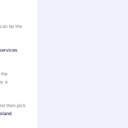
can be the
services
 the
oy a
nd then pick
Island
.