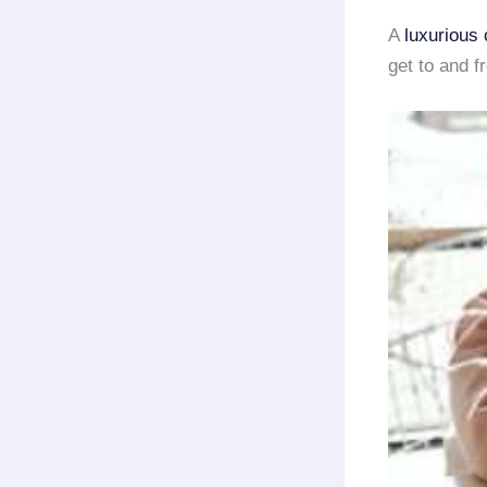
A
luxurious 
get to and 