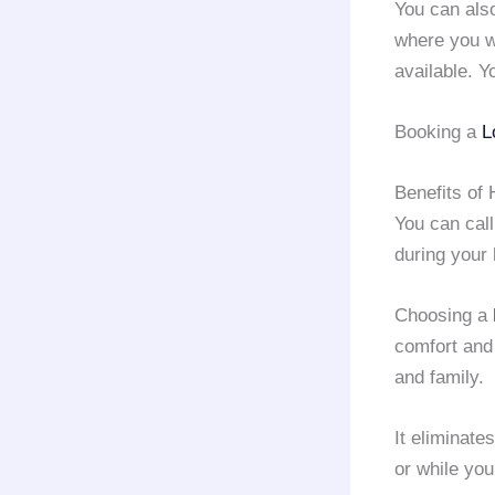
You can als
where you w
available. Y
Booking a
L
Benefits of 
You can call
during your
Choosing a
comfort and
and family.
It eliminate
or while yo