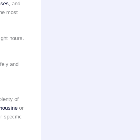
uses
, and
the most
ight hours.
fely and
plenty of
imousine
or
r specific