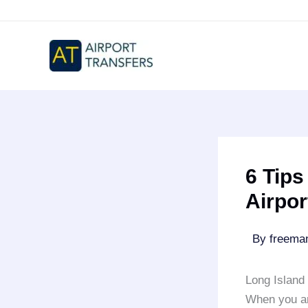
Skip
to
content
6 Tips
Airpor
By
freem
Long Island 
When you ar