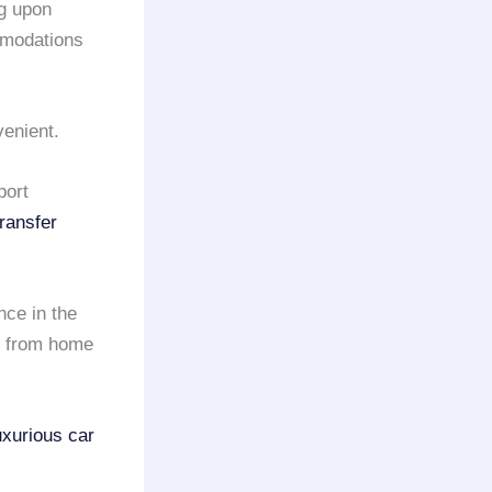
ng upon
mmodations
venient.
port
transfer
nce in the
y from home
uxurious car