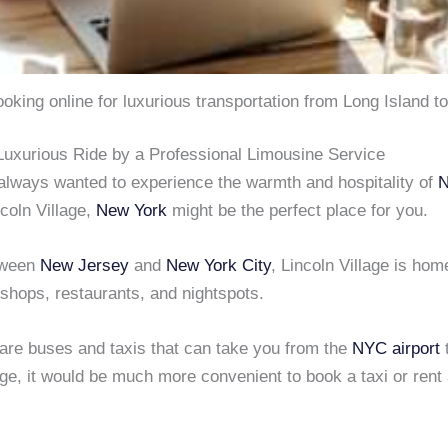
looking online for luxurious transportation from Long Island t
Luxurious Ride by a Professional Limousine Service
 always wanted to experience the warmth and hospitality of
ncoln Village,
New York
might be the perfect place for you.
tween
New Jersey
and
New York City
, Lincoln Village is hom
 shops, restaurants, and nightspots.
 are buses and taxis that can take you from the
NYC airport
age, it would be much more convenient to book a taxi or rent