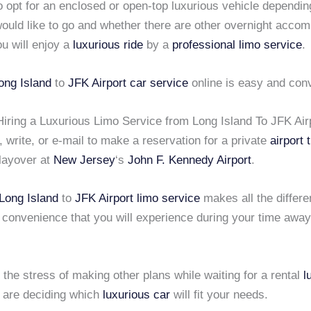
o opt for an enclosed or open-top luxurious vehicle dependi
ould like to go and whether there are other overnight acco
ou will enjoy a
luxurious ride
by a
professional limo service
.
ong Island
to
JFK Airport
car service
online is easy and con
Hiring a Luxurious Limo Service from Long Island To JFK Air
, write, or e-mail to make a reservation for a private
airport 
 layover at
New Jersey
‘s
John F. Kennedy Airport
.
Long Island
to
JFK Airport
limo service
makes all the differe
 convenience that you will experience during your time awa
s the stress of making other plans while waiting for a rental
l
u are deciding which
luxurious car
will fit your needs.