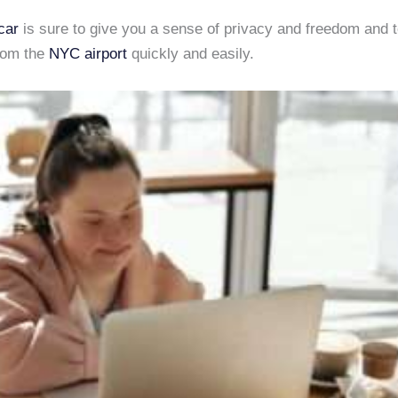
car
is sure to give you a sense of privacy and freedom and t
from the
NYC airport
quickly and easily.