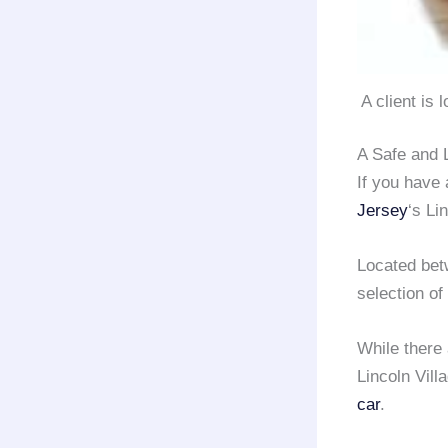
A client is 
A Safe and 
If you have
Jersey
‘s Li
Located be
selection of
While there
Lincoln Vill
car
.