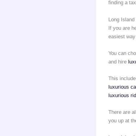
finding a ta
Long Island 
If you are h
easiest way
You can choo
and hire
lux
This includ
luxurious ca
luxurious ri
There are a
you up at th