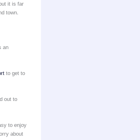
t it is far
nd town.
s an
rt
to get to
d out to
sy to enjoy
worry about