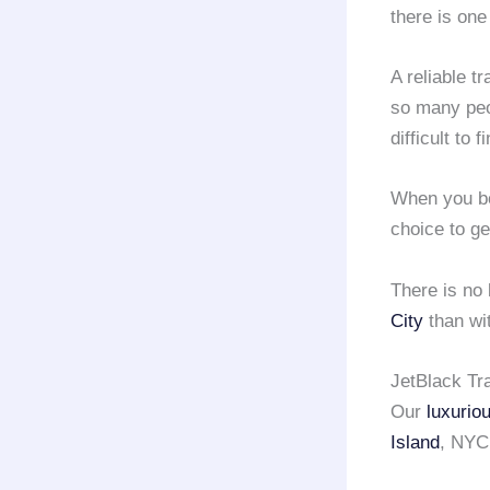
there is one
A reliable t
so many peop
difficult to 
When you b
choice to ge
There is no
City
than wi
JetBlack Tra
Our
luxurio
Island
, NYC