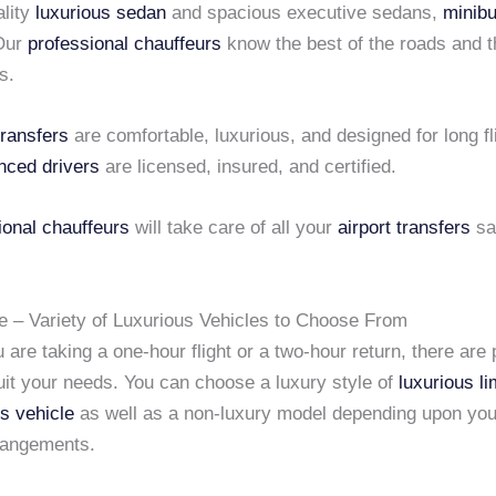
ality
luxurious sedan
and spacious executive sedans,
minib
 Our
professional chauffeurs
know the best of the roads and 
s.
transfers
are comfortable, luxurious, and designed for long fl
nced drivers
are licensed, insured, and certified.
ional chauffeurs
will take care of all your
airport transfers
sa
e – Variety of Luxurious Vehicles to Choose From
are taking a one-hour flight or a two-hour return, there are 
uit your needs. You can choose a luxury style of
luxurious l
us vehicle
as well as a non-luxury model depending upon you
rrangements.