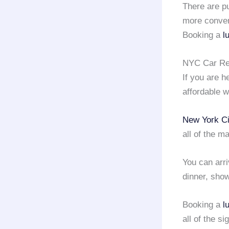
There are pu
more conven
Booking a
l
NYC Car Ren
If you are 
affordable w
New York Ci
all of the m
You can arri
dinner, show
Booking a
l
all of the s