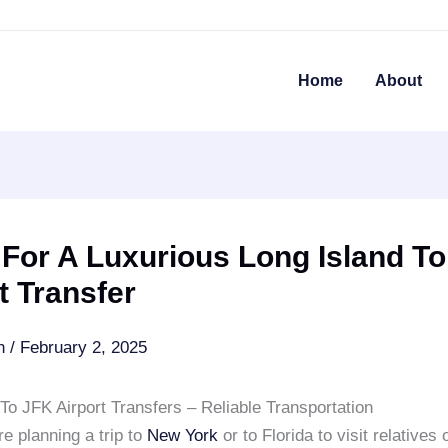
Home
About
 For A Luxurious Long Island T
t Transfer
an
/
February 2, 2025
To JFK Airport Transfers – Reliable Transportation
e planning a trip to
New York
or to Florida to visit relatives 