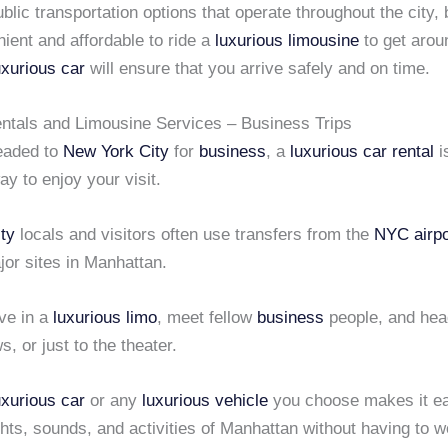
blic transportation options that operate throughout the city, bu
ient and affordable to ride a
luxurious limousine
to get arou
uxurious car
will ensure that you arrive safely and on time.
tals and Limousine Services – Business Trips
headed to
New York City
for
business
, a
luxurious car rental
i
ay to enjoy your visit.
ty
locals and visitors often use transfers from the
NYC airpo
ajor sites in Manhattan.
ve in a
luxurious limo
, meet fellow
business
people, and hea
s, or just to the theater.
uxurious car
or any
luxurious vehicle
you choose makes it ea
ights, sounds, and activities of Manhattan without having to 