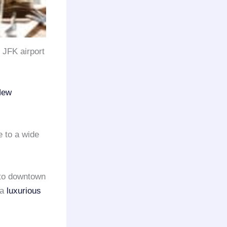
o JFK airport
New
e to a wide
to downtown
 a
luxurious