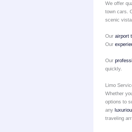
We offer qu
town cars.
scenic vista
Our
airport 
Our
experie
Our
profess
quickly.
Limo Servic
Whether you 
options to s
any
luxurio
traveling a