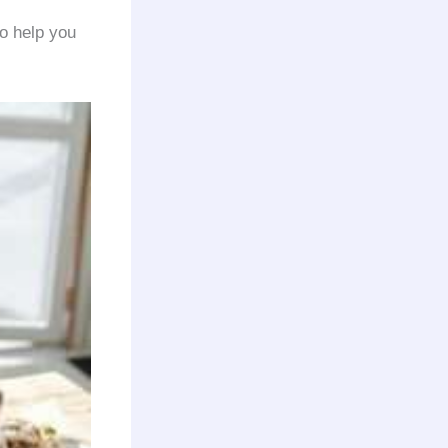
o help you