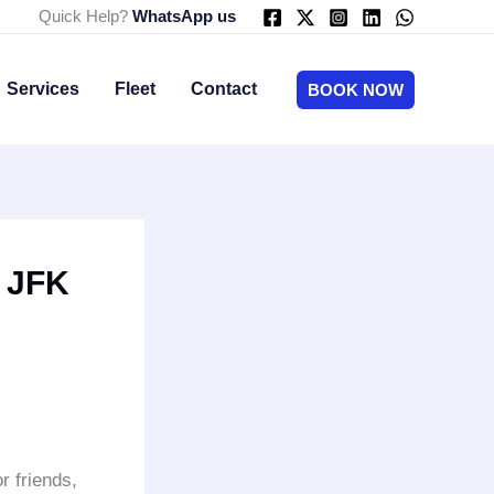
Quick Help?
WhatsApp us
Services
Fleet
Contact
BOOK NOW
o JFK
or friends,