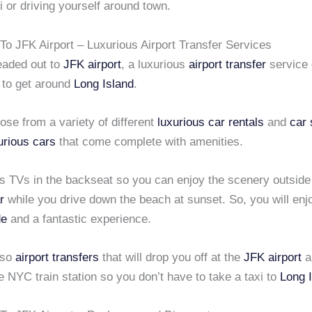
xi or driving yourself around town.
To JFK Airport – Luxurious Airport Transfer Services
eaded out to
JFK airport
, a luxurious
airport transfer
service 
 to get around
Long Island
.
se from a variety of different
luxurious car rentals
and
car 
urious cars
that come complete with amenities.
es TVs in the backseat so you can enjoy the scenery outside
r
while you drive down the beach at sunset. So, you will enj
de
and a fantastic experience.
lso
airport transfers
that will drop you off at the
JFK airport
a
e NYC train station so you don’t have to take a taxi to
Long 