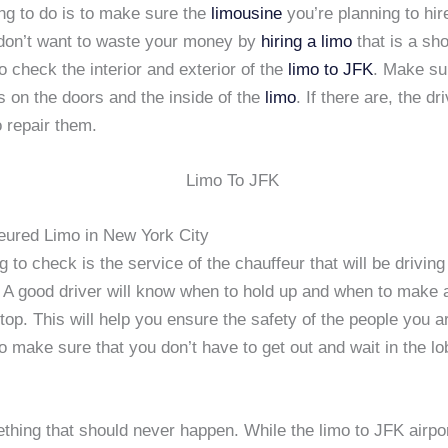
ng to do is to make sure the
limousine
you’re planning to hir
don’t want to waste your money by
hiring a limo
that is a sh
 check the interior and exterior of the
limo to JFK
. Make su
 on the doors and the inside of the
limo
. If there are, the dr
 repair them.
eured Limo in New York City
g to check is the service of the chauffeur that will be driving
. A good driver will know when to hold up and when to make 
op. This will help you ensure the safety of the people you ar
o make sure that you don’t have to get out and wait in the lo
thing that should never happen. While the limo to JFK airpor