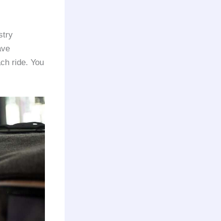
stry
ave
ach ride. You