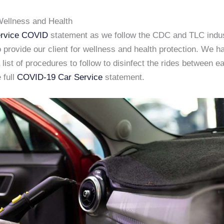
ellness and Health
rvice COVID
statement as we follow the CDC and TLC indu
 provide our client for wellness and health protection. We h
list of procedures to follow to disinfect the rides between e
 full
COVID-19 Car Service
statement.