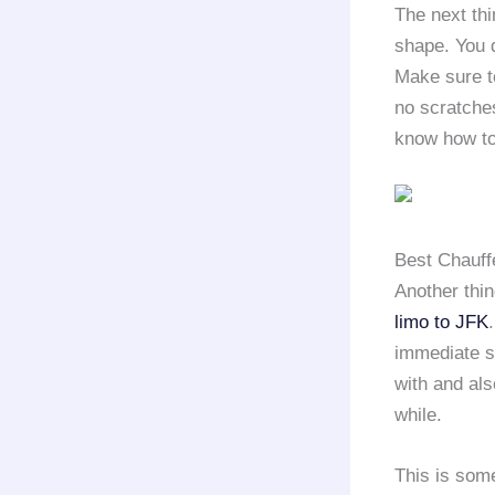
The next thi
shape. You 
Make sure to
no scratches
know how to
Best Chauff
Another thin
limo to JFK
immediate st
with and als
while.
This is some