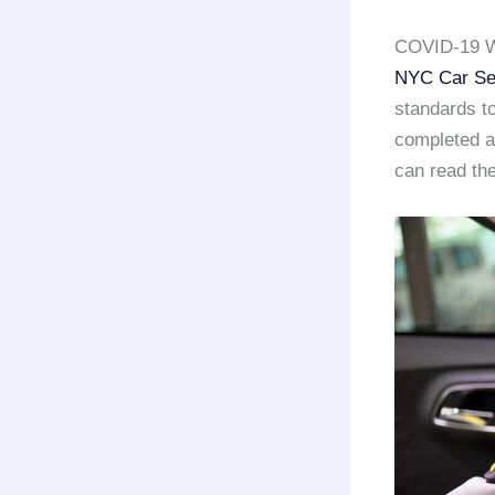
COVID-19 W
NYC Car Se
standards to
completed a 
can read the