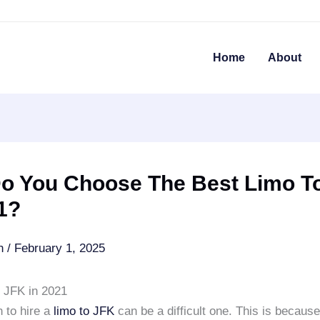
Home
About
o You Choose The Best Limo T
1?
an
/
February 1, 2025
o JFK in 2021
 to hire a
limo to JFK
can be a difficult one. This is because