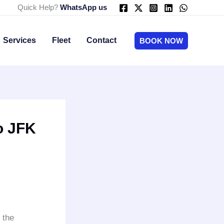
Quick Help?
WhatsApp us
Services
Fleet
Contact
BOOK NOW
o JFK
 the