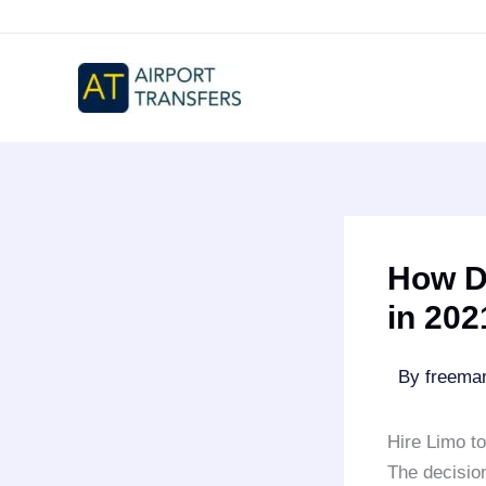
Skip
to
content
How D
in 202
By
freem
Hire Limo t
The decision