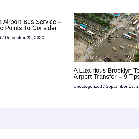
 Airport Bus Service –
ic Points To Consider
d
/
December 22, 2023
A Luxurious Brooklyn T
Airport Transfer – 9 Tip
Uncategorized
/
September 13, 