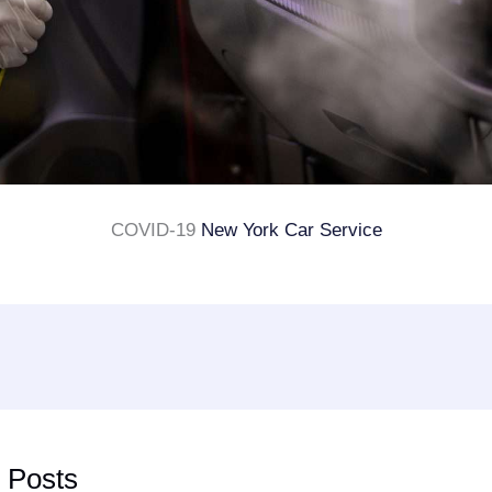
COVID-19
New York Car Service
 Posts