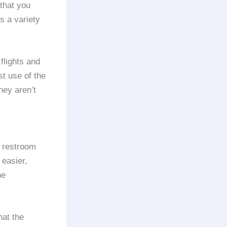
 that you
s a variety
lights and
st use of the
they aren’t
e restroom
 easier,
he
hat the