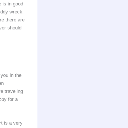
e is in good
oddy wreck.
re there are
iver should
 you in the
an
e traveling
bby for a
t is a very