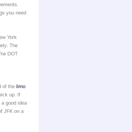
reements.
ngs you need
ew York
fety. The
 The DOT
d of the
limo
ick up. If
s a good idea
 of JFK on a