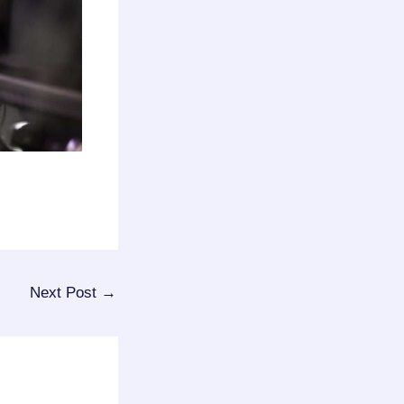
Next Post
→