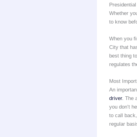
Presidential
Whether you
to know befo
When you fir
City that ha
best thing 
regulates t
Most Import
An important
driver
. The 
you don’t he
to call back
regular basi