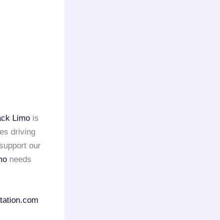
ack Limo
is
es driving
support our
mo
needs
tation.com