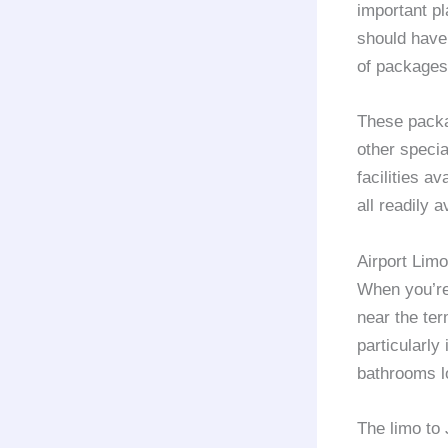
important pl
should have 
of packages
These packa
other specia
facilities av
all readily a
Airport Lim
When you’re 
near the ter
particularly
bathrooms lo
The limo to 