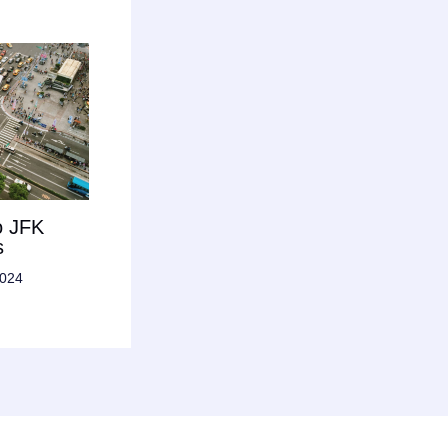
o JFK
s
2024