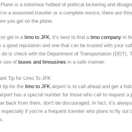
 Plane is a notorious hotbed of political bickering and disag
’re a seasoned traveler or a complete novice, there are thi
re you get on the plane.
st get in a
limo to JFK
, it’s best to find a
limo company
in N
s a good reputation and one that can be trusted with your sa
to do is check with the Department of Transportation (DOT).
he use of
buses and limousines
in a safe manner.
ant Tip for Limo To JFK
 tip for the
limo to JFK
airport is to call ahead and get a hol
airport has a special number for those who call to request a p
ar back from them, don’t be discouraged. In fact, it’s alway
, especially if you’re a frequent traveler who plans to fly out
s.