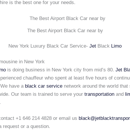
hire is the best one for your needs.
The Best Airport Black Car near by
New York Luxury Black Car Service-
Jet
Black
Limo
imousine in New York
imo
is doing business in New York city from mid’s 80.
Jet Bl
xperienced chauffeur who spent at least five hours of continu
. We have a
black car service
network around the world that 
wide. Our team is trained to serve your
transportation
and
li
.
 contact +1 646 214 4828 or email us
black@jetblacktranspor
a request or a question.