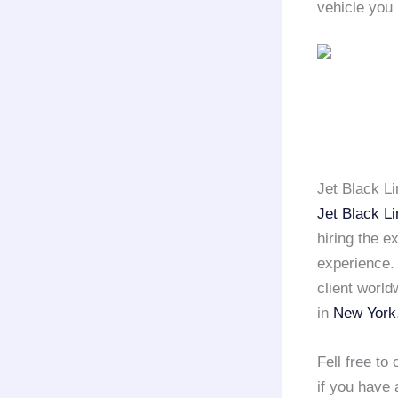
vehicle you 
Jet Black L
Jet Black L
hiring the e
experience
client world
in
New York
Fell free to
if you have 