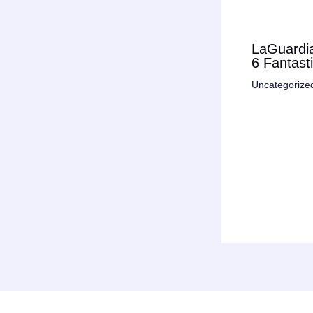
LaGuardia
6 Fantast
Uncategorize