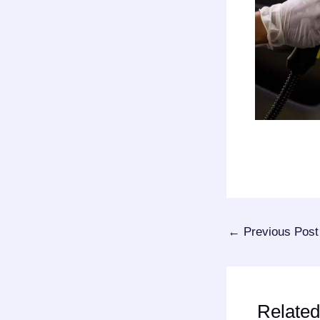
←
Previous Post
Related