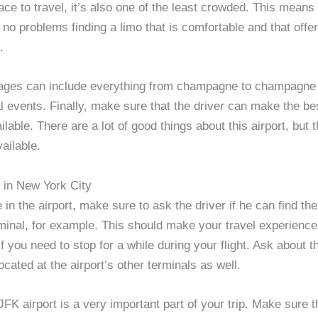
ace to travel, it’s also one of the least crowded. This means
no problems finding a limo that is comfortable and that offer
.
ges can include everything from champagne to champagne f
l events. Finally, make sure that the driver can make the be
ailable. There are a lot of good things about this airport, but 
vailable.
o in New York City
in the airport, make sure to ask the driver if he can find th
minal, for example. This should make your travel experience
 if you need to stop for a while during your flight. Ask about t
cated at the airport’s other terminals as well.
JFK airport is a very important part of your trip. Make sure t