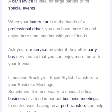
A
car service
is ideal for large parties or for
special events
.
When your
luxury car
is in the hands of a
professional driver
, you can have more fun and
enjoy more time together with your friends.
Ask your
car service
provider if they offer
party
bus
services so that you can enjoy more fun with
your friends.
Limousine Brooklyn – Enjoy Stylish Transfers to
your Business Meetings
Sometimes, it is necessary to conduct official
business
or attend important
business meetings
.
In such cases, having an
airport transfers
can help