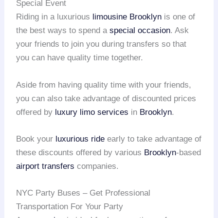
Special Event
Riding in a luxurious
limousine Brooklyn
is one of
the best ways to spend a
special occasion
. Ask
your friends to join you during transfers so that
you can have quality time together.
Aside from having quality time with your friends,
you can also take advantage of discounted prices
offered by
luxury limo services
in
Brooklyn
.
Book your
luxurious ride
early to take advantage of
these discounts offered by various
Brooklyn
-based
airport transfers
companies.
NYC Party Buses – Get Professional
Transportation For Your Party