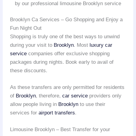
by our professional limousine Brooklyn service
Brooklyn Ca Services – Go Shopping and Enjoy a
Fun Night Out
Shopping is truly one of the best ways to unwind
during your visit to
Brooklyn
. Most
luxury car
service
companies offer exclusive shopping
packages during nights. Book early to avail of
these discounts.
As these transfers are only permitted for residents
of
Brooklyn
, therefore,
car service
providers only
allow people living in
Brooklyn
to use their
services for
airport transfers
.
Limousine Brooklyn – Best Transfer for your