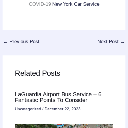
COVID-19
New York Car Service
←
Previous Post
Next Post
→
Related Posts
LaGuardia Airport Bus Service – 6
Fantastic Points To Consider
Uncategorized
/
December 22, 2023