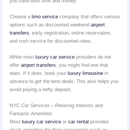
you save both time and money.
Choose a
limo service
company that offers various
options such as discounted weekend
airport
transfers
, early registration, online reservation,
and rush service for discounted rates.
While most
luxury car service
providers do not
offer
airport transfers
, you might find one that
does. If it does, book your
luxury limousine
in
advance to get the best deals. This also helps you
avoid paying a hefty deposit.
NYC Car Services – Relaxing Interiors and
Fantastic Amenities
Most
luxury car service
or
car rental
provides
plush amenities for their passengers such as