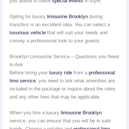
you attend to these
special events
in style.
Opting for luxury
limousine Brooklyn
during
transfers is an excellent idea. You can select a
luxurious vehicle
that will suit your needs and
convey a professional look to your guests.
Brooklyn Limousine Service – Questions you Need
to Ask
Before hiring your
luxury ride
from a
professional
limo service
, you need to ask what amenities are
included in the package or inquire about the rates
and any other fees that may be applicable.
When you hire a luxury
limousine Brooklyn
service, you can ensure that you will be in safe
hands. Choose a reliable and
professional limo