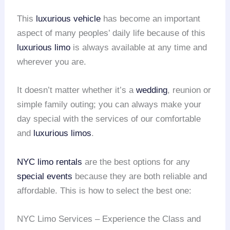
This
luxurious vehicle
has become an important
aspect of many peoples’ daily life because of this
luxurious limo
is always available at any time and
wherever you are.
It doesn’t matter whether it’s a
wedding
, reunion or
simple family outing; you can always make your
day special with the services of our comfortable
and
luxurious limos
.
NYC limo rentals
are the best options for any
special events
because they are both reliable and
affordable. This is how to select the best one:
NYC Limo Services – Experience the Class and