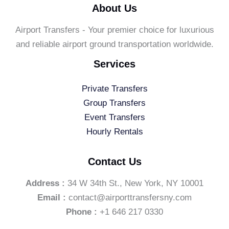
About Us
Airport Transfers - Your premier choice for luxurious
and reliable airport ground transportation worldwide.
Services
Private Transfers
Group Transfers
Event Transfers
Hourly Rentals
Contact Us
Address :
34 W 34th St., New York, NY 10001
Email :
contact@airporttransfersny.com
Phone :
+1 646 217 0330