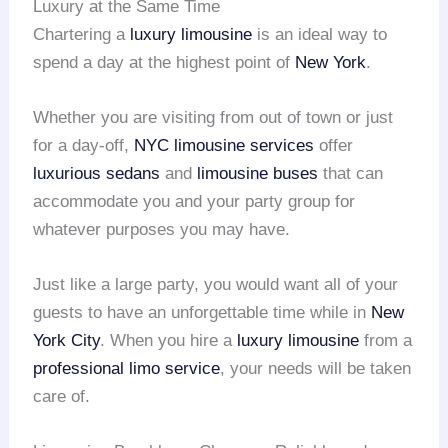
Luxury at the Same Time
Chartering a
luxury limousine
is an ideal way to
spend a day at the highest point of
New York
.
Whether you are visiting from out of town or just
for a day-off,
NYC limousine services
offer
luxurious sedans
and
limousine buses
that can
accommodate you and your party group for
whatever purposes you may have.
Just like a large party, you would want all of your
guests to have an unforgettable time while in
New
York City
. When you hire a
luxury limousine
from a
professional limo service
, your needs will be taken
care of.