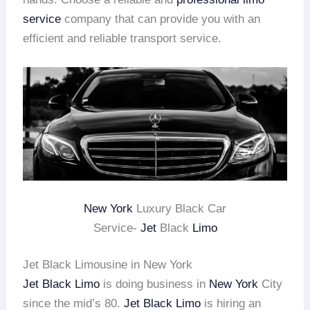
service
company that can provide you with an
efficient and reliable transport service.
New York
Luxury Black Car
Service-
Jet
Black
Limo
Jet Black Limousine in New York
Jet Black Limo
is doing business in
New York
City
since the mid’s 80.
Jet Black Limo
is hiring an