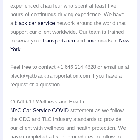
experienced chauffeur who spent at least five
hours of continuous driving experience. We have
a
black car service
network around the world that
support our client worldwide. Our team is trained
to serve your
transportation
and
limo
needs in
New
York
.
Feel free to contact +1 646 214 4828 or email us at
black@jetblacktransportation.com if you have a
request or a question.
COVID-19 Wellness and Health
NYC Car Service COVID
statement as we follow
the CDC and TLC industry standards to provide
our client with wellness and health protection. We
have completed a list of procedures to follow to