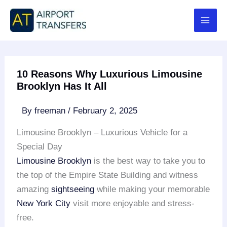
Skip
to
content
10 Reasons Why Luxurious Limousine
Brooklyn Has It All
By
freeman
/
February 2, 2025
Limousine Brooklyn – Luxurious Vehicle for a
Special Day
Limousine Brooklyn
is the best way to take you to
the top of the Empire State Building and witness
amazing
sightseeing
while making your memorable
New York City
visit more enjoyable and stress-
free.