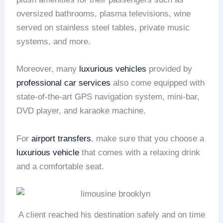
oversized bathrooms, plasma televisions, wine
served on stainless steel tables, private music
systems, and more.
Moreover, many
luxurious vehicles
provided by
professional car services
also come equipped with
state-of-the-art GPS navigation system, mini-bar,
DVD player, and karaoke machine.
For
airport transfers
, make sure that you choose a
luxurious vehicle
that comes with a relaxing drink
and a comfortable seat.
A client reached his destination safely and on time