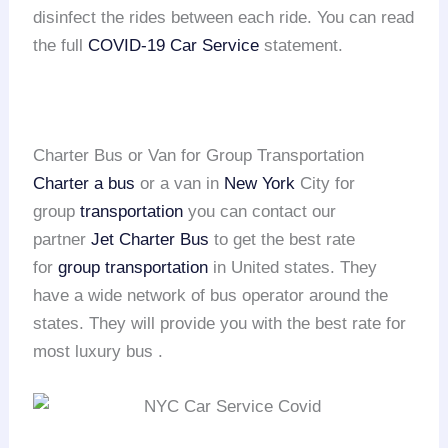
disinfect the rides between each ride. You can read
the full
COVID-19 Car Service
statement.
Charter Bus or Van for Group Transportation
Charter a bus
or a van in
New York
City for
group
transportation
you can contact our
partner
Jet Charter Bus
to get the best rate
for
group transportation
in United states. They
have a wide network of bus operator around the
states. They will provide you with the best rate for
most luxury bus .