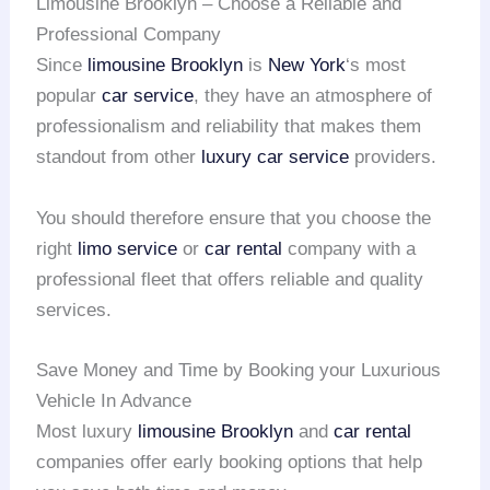
Limousine Brooklyn – Choose a Reliable and
Professional Company
Since
limousine Brooklyn
is
New York
‘s most
popular
car service
, they have an atmosphere of
professionalism and reliability that makes them
standout from other
luxury car service
providers.
You should therefore ensure that you choose the
right
limo service
or
car rental
company with a
professional fleet that offers reliable and quality
services.
Save Money and Time by Booking your Luxurious
Vehicle In Advance
Most luxury
limousine Brooklyn
and
car rental
companies offer early booking options that help