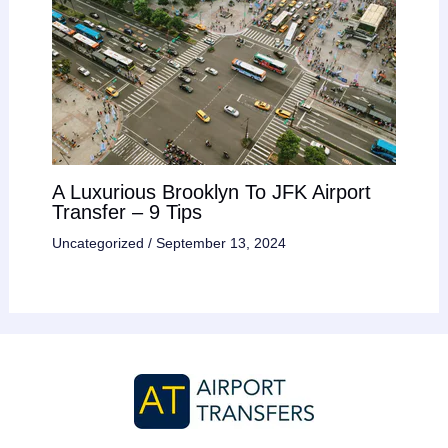
A Luxurious Brooklyn To JFK Airport
Transfer – 9 Tips
Uncategorized
/
September 13, 2024