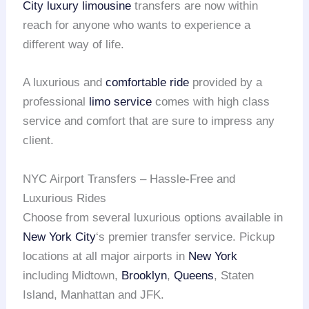
City
luxury limousine
transfers are now within
reach for anyone who wants to experience a
different way of life.
A luxurious and
comfortable ride
provided by a
professional
limo service
comes with high class
service and comfort that are sure to impress any
client.
NYC Airport Transfers – Hassle-Free and
Luxurious Rides
Choose from several luxurious options available in
New York City
‘s premier transfer service. Pickup
locations at all major airports in
New York
including Midtown,
Brooklyn
,
Queens
, Staten
Island, Manhattan and JFK.