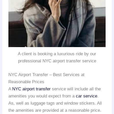
A client is booking a luxurious ride by our
professional NYC airport transfer service
NYC Airport Transfer – Best Services at
Reasonable Prices
A
NYC airport transfer
service will include all the
amenities you would expect from a
car service
.
As, well as luggage tags and window stickers. All
the amenities are provided at a reasonable price.