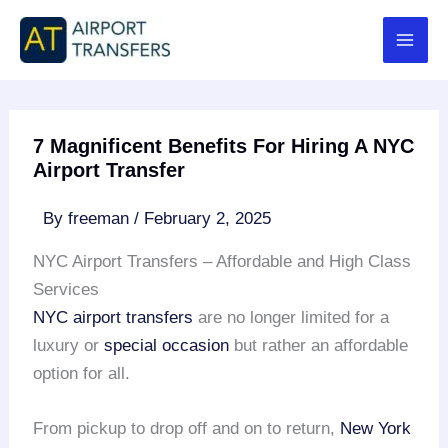
Skip
to
content
7 Magnificent Benefits For Hiring A NYC
Airport Transfer
By
freeman
/
February 2, 2025
NYC Airport Transfers – Affordable and High Class
Services
NYC airport transfers
are no longer limited for a
luxury or
special occasion
but rather an affordable
option for all.
From pickup to drop off and on to return,
New York