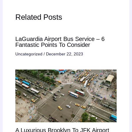
Related Posts
LaGuardia Airport Bus Service – 6
Fantastic Points To Consider
Uncategorized
/
December 22, 2023
A Luxurious Brooklyn To JFK Airport