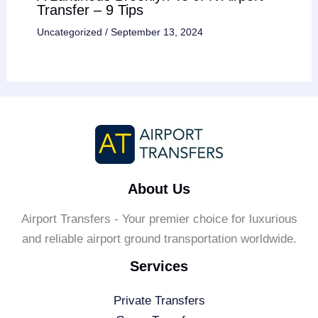
Transfer – 9 Tips
Uncategorized
/
September 13, 2024
About Us
Airport Transfers - Your premier choice for luxurious
and reliable airport ground transportation worldwide.
Services
Private Transfers