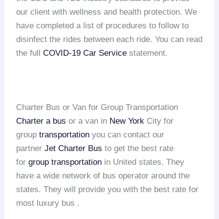
our client with wellness and health protection. We
have completed a list of procedures to follow to
disinfect the rides between each ride. You can read
the full
COVID-19 Car Service
statement.
Charter Bus or Van for Group Transportation
Charter a bus
or a van in
New York
City for
group
transportation
you can contact our
partner
Jet Charter Bus
to get the best rate
for
group transportation
in United states. They
have a wide network of bus operator around the
states. They will provide you with the best rate for
most luxury bus .