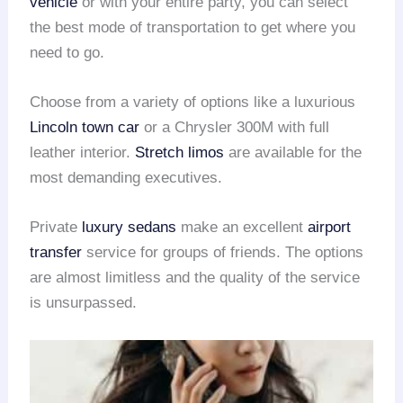
vehicle
or with your entire party, you can select
the best mode of transportation to get where you
need to go.
Choose from a variety of options like a luxurious
Lincoln town car
or a Chrysler 300M with full
leather interior.
Stretch limos
are available for the
most demanding executives.
Private
luxury sedans
make an excellent
airport
transfer
service for groups of friends. The options
are almost limitless and the quality of the service
is unsurpassed.