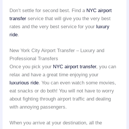
Don’t settle for second best. Find a
NYC airport
transfer
service that will give you the very best
rates and the very best service for your
luxury
ride
.
New York City Airport Transfer – Luxury and
Professional Transfers
Once you pick your
NYC airport transfer
, you can
relax and have a great time enjoying your
luxurious ride
. You can even watch some movies,
eat snacks or do both! You will not have to worry
about fighting through airport traffic and dealing
with annoying passengers.
When you arrive at your destination, all the