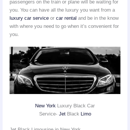
passengers on the train or plane will be waiting for
you. You can have all the luxury you want from a
luxury car service
or
car rental
and be in the know
with where you need to go when it’s convenient for
you.
New York
Luxury Black Car
Service-
Jet
Black
Limo
Jet Black Limousine in New York