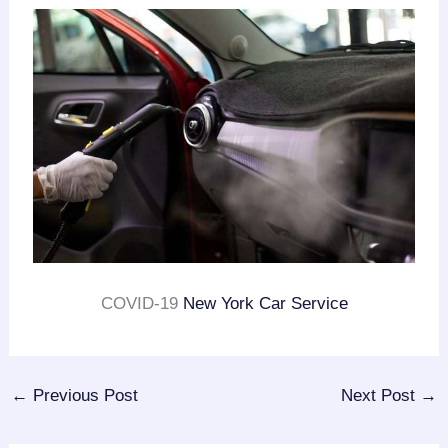
COVID-19
New York Car Service
←
Previous Post
Next Post
→