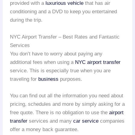
provided with a
luxurious vehicle
that has air
conditioning and a DVD to keep you entertained
during the trip.
NYC Airport Transfer – Best Rates and Fantastic
Services
You don’t have to worry about paying any
additional fees when using a
NYC airport transfer
service. This is especially true when you are
traveling for
business
purposes.
You can find out all the information you need about
pricing, schedules and more by simply asking for a
free quote. There is no obligation to use the
airport
transfer
services and many
car service
companies
offer a money back guarantee.