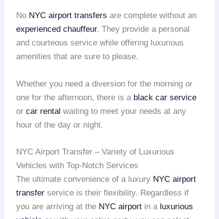
No
NYC airport transfers
are complete without an
experienced chauffeur
. They provide a personal
and courteous service while offering luxurious
amenities that are sure to please.
Whether you need a diversion for the morning or
one for the afternoon, there is a
black car service
or
car rental
waiting to meet your needs at any
hour of the day or night.
NYC Airport Transfer – Variety of Luxurious
Vehicles with Top-Notch Services
The ultimate convenience of a luxury
NYC airport
transfer
service is their flexibility. Regardless if
you are arriving at the
NYC airport
in a
luxurious