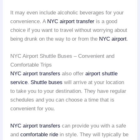
It may even include alcoholic beverages for your
convenience. A
NYC airport transfer
is a good
choice if you want to travel without worrying about
being drunk on the way to or from the
NYC airport
.
NYC Airport Shuttle Buses – Convenient and
Comfortable Trips
NYC airport transfers
also offer
airport shuttle
service
.
Shuttle buses
will arrive at your location
to take you to your destination. They have regular
schedules and you can choose a time that is
convenient for you.
NYC airport transfers
can provide you with a safe
and
comfortable ride
in style. They will typically be