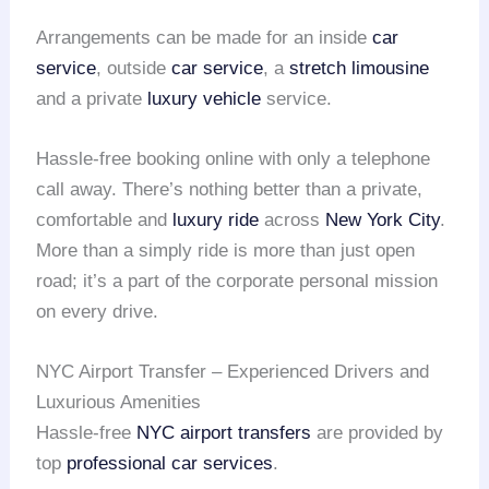
Arrangements can be made for an inside
car
service
, outside
car service
, a
stretch limousine
and a private
luxury vehicle
service.
Hassle-free booking online with only a telephone
call away. There’s nothing better than a private,
comfortable and
luxury ride
across
New York City
.
More than a simply ride is more than just open
road; it’s a part of the corporate personal mission
on every drive.
NYC Airport Transfer – Experienced Drivers and
Luxurious Amenities
Hassle-free
NYC airport transfers
are provided by
top
professional car services
.