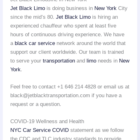
Jet Black Limo
is doing business in
New York
City
since the mid’s 80.
Jet Black Limo
is hiring an
experienced chauffeur who spent at least five
hours of continuous driving experience. We have
a
black car service
network around the world that
support our client worldwide. Our team is trained
to serve your
transportation
and
limo
needs in
New
York
.
Feel free to contact +1 646 214 4828 or email us at
black@jetblacktransportation.com if you have a
request or a question.
COVID-19 Wellness and Health
NYC Car Service COVID
statement as we follow
the CDC and TLC industry standards to provide