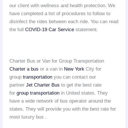
our client with wellness and health protection. We
have completed a list of procedures to follow to
disinfect the rides between each ride. You can read
the full
COVID-19 Car Service
statement.
Charter Bus or Van for Group Transportation
Charter a bus
or a van in
New York
City for
group
transportation
you can contact our
partner
Jet Charter Bus
to get the best rate
for
group transportation
in United states. They
have a wide network of bus operator around the
states. They will provide you with the best rate for
most luxury bus .