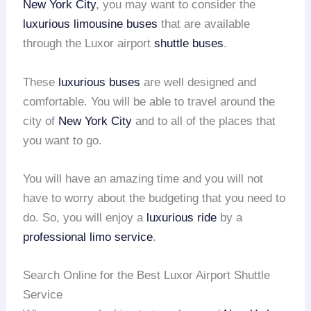
New York City
, you may want to consider the
luxurious limousine buses
that are available
through the Luxor airport
shuttle buses
.
These
luxurious buses
are well designed and
comfortable. You will be able to travel around the
city of
New York City
and to all of the places that
you want to go.
You will have an amazing time and you will not
have to worry about the budgeting that you need to
do. So, you will enjoy a
luxurious ride
by a
professional limo service
.
Search Online for the Best Luxor Airport Shuttle
Service