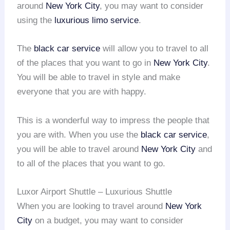
around
New York City
, you may want to consider
using the
luxurious limo service
.
The
black car service
will allow you to travel to all
of the places that you want to go in
New York City
.
You will be able to travel in style and make
everyone that you are with happy.
This is a wonderful way to impress the people that
you are with. When you use the
black car service
,
you will be able to travel around
New York City
and
to all of the places that you want to go.
Luxor Airport Shuttle – Luxurious Shuttle
When you are looking to travel around
New York
City
on a budget, you may want to consider