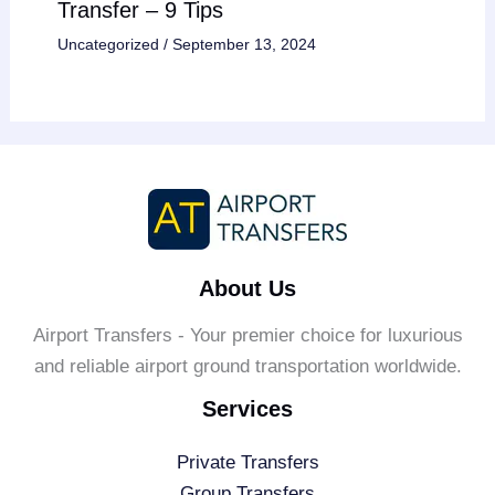
Transfer – 9 Tips
Uncategorized
/
September 13, 2024
About Us
Airport Transfers - Your premier choice for luxurious
and reliable airport ground transportation worldwide.
Services
Private Transfers
Group Transfers