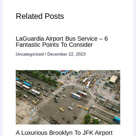
Related Posts
LaGuardia Airport Bus Service – 6
Fantastic Points To Consider
Uncategorized
/
December 22, 2023
A Luxurious Brooklyn To JFK Airport