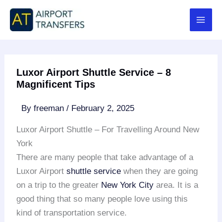
Skip
to
content
Luxor Airport Shuttle Service – 8
Magnificent Tips
By
freeman
/
February 2, 2025
Luxor Airport Shuttle – For Travelling Around New
York
There are many people that take advantage of a
Luxor Airport
shuttle service
when they are going
on a trip to the greater
New York City
area. It is a
good thing that so many people love using this
kind of transportation service.