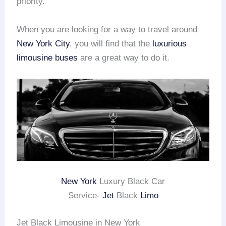
priority.
When you are looking for a way to travel around
New York City
, you will find that the
luxurious
limousine buses
are a great way to do it.
New York
Luxury Black Car
Service-
Jet
Black
Limo
Jet Black Limousine in New York