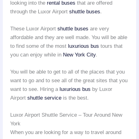
looking into the
rental buses
that are offered
through the Luxor Airport
shuttle buses
.
These Luxor Airport
shuttle buses
are very
affordable and they are well made. You will be able
to find some of the most
luxurious bus
tours that
you can enjoy while in
New York City
.
You will be able to get to all of the places that you
want to go and to see all of the great sites that you
want to see. Hiring a
luxurious bus
by Luxor
Airport
shuttle service
is the best.
Luxor Airport Shuttle Service – Tour Around New
York
When you are looking for a way to travel around