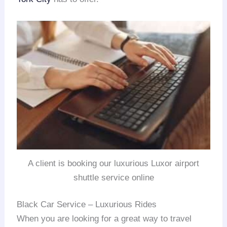
A client is booking our luxurious Luxor airport
shuttle service online
Black Car Service – Luxurious Rides
When you are looking for a great way to travel