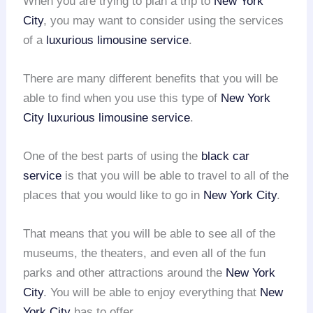
When you are trying to plan a trip to
New York
City
, you may want to consider using the services
of a
luxurious limousine service
.
There are many different benefits that you will be
able to find when you use this type of
New York
City
luxurious limousine service
.
One of the best parts of using the
black car
service
is that you will be able to travel to all of the
places that you would like to go in
New York City
.
That means that you will be able to see all of the
museums, the theaters, and even all of the fun
parks and other attractions around the
New York
City
. You will be able to enjoy everything that
New
York City
has to offer.