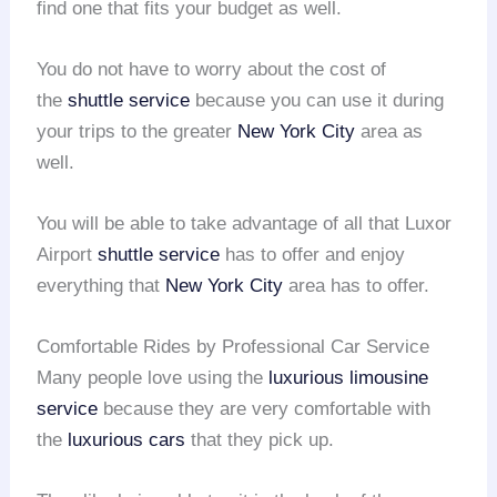
find one that fits your budget as well.
You do not have to worry about the cost of
the
shuttle service
because you can use it during
your trips to the greater
New York City
area as
well.
You will be able to take advantage of all that Luxor
Airport
shuttle service
has to offer and enjoy
everything that
New York City
area has to offer.
Comfortable Rides by Professional Car Service
Many people love using the
luxurious limousine
service
because they are very comfortable with
the
luxurious cars
that they pick up.