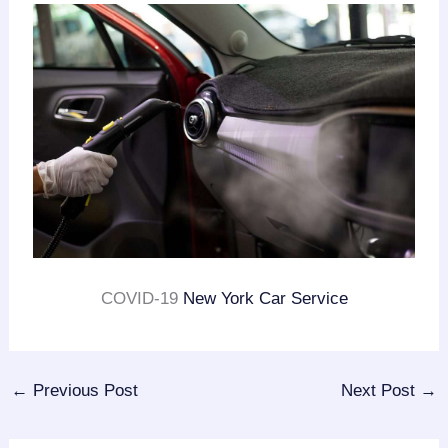
COVID-19
New York Car Service
←
Previous Post
Next Post
→