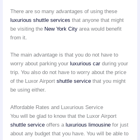
There are so many advantages of using these
luxurious shuttle services
that anyone that might
be visiting the
New York City
area would benefit
from it.
The main advantage is that you do not have to
worry about parking your
luxurious car
during your
trip. You also do not have to worry about the price
of the Luxor Airport
shuttle service
that you might
be using either.
Affordable Rates and Luxurious Service
You will be glad to know that the Luxor Airport
shuttle service
offers a
luxurious limousine
for just
about any budget that you have. You will be able to