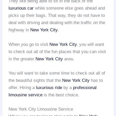
They like being able to sit in the back of the
luxurious car
while someone else goes ahead and
picks up their bags. That way, they do not have to
deal with driving and dealing with the traffic on the
highway in
New York City
.
When you go to visit
New York City
, you will want
to check out all of the fun places that you can visit
in the greater
New York City
area.
You will want to take some time to check out all of
the beautiful sights that the
New York City
has to
offer. Hiring a
luxurious ride
by a
professional
limousine service
is the best choice.
New York City Limousine Service