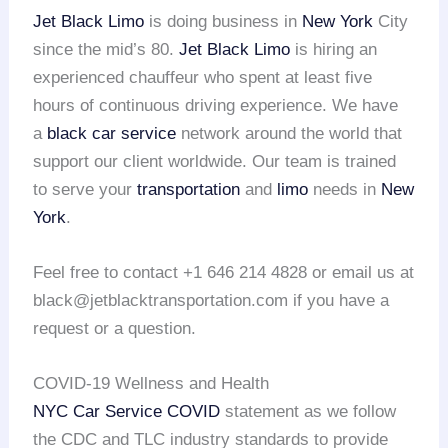
Jet Black Limo
is doing business in
New York
City
since the mid’s 80.
Jet Black Limo
is hiring an
experienced chauffeur who spent at least five
hours of continuous driving experience. We have
a
black car service
network around the world that
support our client worldwide. Our team is trained
to serve your
transportation
and
limo
needs in
New
York
.
Feel free to contact +1 646 214 4828 or email us at
black@jetblacktransportation.com if you have a
request or a question.
COVID-19 Wellness and Health
NYC Car Service COVID
statement as we follow
the CDC and TLC industry standards to provide