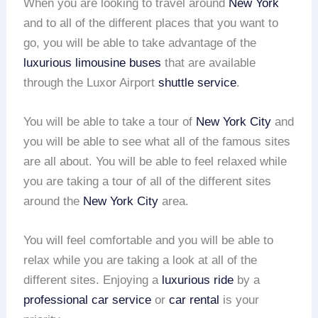
When you are looking to travel around
New York
and to all of the different places that you want to
go, you will be able to take advantage of the
luxurious limousine buses
that are available
through the Luxor Airport
shuttle service
.
You will be able to take a tour of
New York City
and
you will be able to see what all of the famous sites
are all about. You will be able to feel relaxed while
you are taking a tour of all of the different sites
around the
New York City
area.
You will feel comfortable and you will be able to
relax while you are taking a look at all of the
different sites. Enjoying a
luxurious ride
by a
professional car service
or
car rental
is your