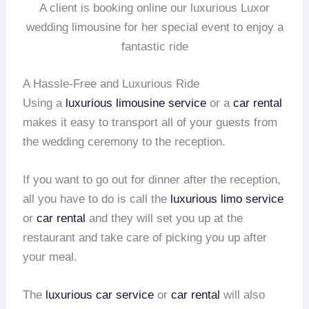
A client is booking online our luxurious Luxor
wedding limousine for her special event to enjoy a
fantastic ride
A Hassle-Free and Luxurious Ride
Using a
luxurious limousine service
or a
car rental
makes it easy to transport all of your guests from
the wedding ceremony to the reception.
If you want to go out for dinner after the reception,
all you have to do is call the
luxurious limo service
or
car rental
and they will set you up at the
restaurant and take care of picking you up after
your meal.
The
luxurious car service
or
car rental
will also