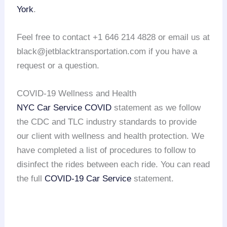
York
.
Feel free to contact +1 646 214 4828 or email us at
black@jetblacktransportation.com if you have a
request or a question.
COVID-19 Wellness and Health
NYC Car Service COVID
statement as we follow
the CDC and TLC industry standards to provide
our client with wellness and health protection. We
have completed a list of procedures to follow to
disinfect the rides between each ride. You can read
the full
COVID-19 Car Service
statement.