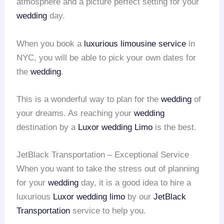
atmosphere and a picture perfect setting for your
wedding
day.
When you book a
luxurious limousine service
in
NYC, you will be able to pick your own dates for
the
wedding
.
This is a wonderful way to plan for the
wedding
of
your dreams. As reaching your
wedding
destination by a
Luxor wedding Limo
is the best.
JetBlack Transportation – Exceptional Service
When you want to take the stress out of planning
for your
wedding
day, it is a good idea to hire a
luxurious
Luxor wedding limo
by our
JetBlack
Transportation
service to help you.