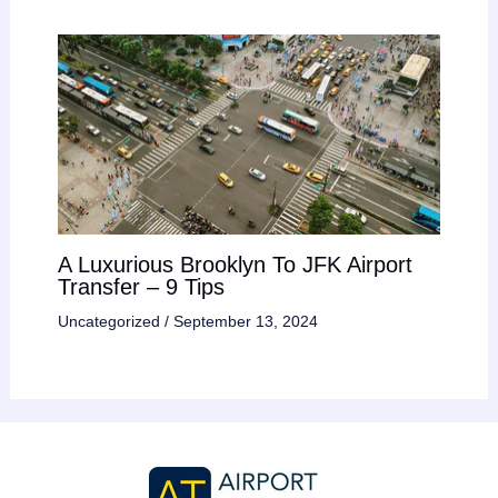
A Luxurious Brooklyn To JFK Airport
Transfer – 9 Tips
Uncategorized
/
September 13, 2024