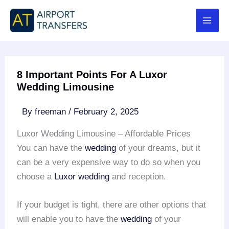
Skip
to
content
8 Important Points For A Luxor
Wedding Limousine
By
freeman
/
February 2, 2025
Luxor Wedding Limousine – Affordable Prices
You can have the
wedding
of your dreams, but it
can be a very expensive way to do so when you
choose a
Luxor wedding
and reception.
If your budget is tight, there are other options that
will enable you to have the
wedding
of your