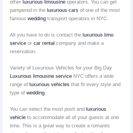
other
luxurious limousine
operators. You can get
pampered in the
luxurious cars
of one of the most
famous
wedding
transport operators in NYC.
All you have to do is contact the
luxurious limo
service
or
car rental
company and make a
reservation.
Variety of Luxurious Vehicles for your Big Day
Luxurious limousine service
NYC offers a wide
range of
luxurious vehicles
that fit every style and
type of
wedding
.
You can select the most posh and
luxurious
vehicle
to accommodate all of your guests at one
time. This is a great way to create a romantic