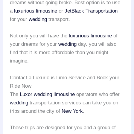
dreams without going broke. Best option is to use
a
luxurious limousine
or
JetBlack Transportation
for your
wedding
transport.
Not only you will have the
luxurious limousine
of
your dreams for your
wedding
day, you will also
find that it is more affordable than you might
imagine.
Contact a Luxurious Limo Service and Book your
Ride Now
The
Luxor wedding limousine
operators who offer
wedding
transportation services can take you on
trips around the city of
New York
.
These trips are designed for you and a group of