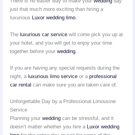
There is no easier way to make your
wedding
day
just that much more exciting than hiring a
luxurious
Luxor wedding limo
.
The
luxurious car service
will come pick you up at
your hotel, and you will get to enjoy your time
together before your
wedding
.
If you are having any special requests during the
night, a
luxurious limo service
or a
professional
car rental
can make sure you are taken care of.
Unforgettable Day by a Professional Limousine
Service
Planning your
wedding
can be stressful, and it
doesn’t matter whether you hire a
Luxor wedding