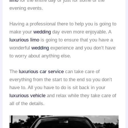
limo
for the entire day or just for some of the
evening events.
Having a professional there to help you is going to
make your
wedding
day even more enjoyable. A
luxurious limo
is going to ensure that you have a
wonderful
wedding
experience and you don’t have
to worry about anything else.
The
luxurious car service
can take care of
everything from the start to the end so you don’t
have to. All you have to do is sit back in your
luxurious vehicle
and relax while they take care of
all of the details.