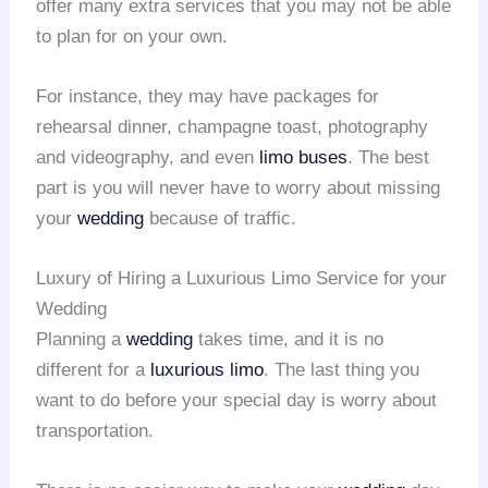
offer many extra services that you may not be able
to plan for on your own.
For instance, they may have packages for
rehearsal dinner, champagne toast, photography
and videography, and even
limo buses
. The best
part is you will never have to worry about missing
your
wedding
because of traffic.
Luxury of Hiring a Luxurious Limo Service for your
Wedding
Planning a
wedding
takes time, and it is no
different for a
luxurious limo
. The last thing you
want to do before your special day is worry about
transportation.