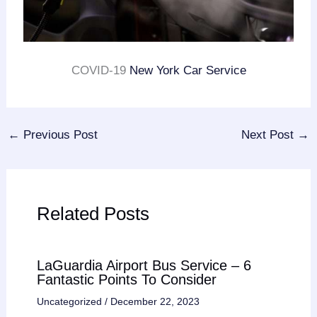
COVID-19
New York Car Service
←
Previous Post
Next Post
→
Related Posts
LaGuardia Airport Bus Service – 6
Fantastic Points To Consider
Uncategorized
/
December 22, 2023