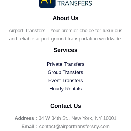
About Us
Airport Transfers - Your premier choice for luxurious
and reliable airport ground transportation worldwide.
Services
Private Transfers
Group Transfers
Event Transfers
Hourly Rentals
Contact Us
Address :
34 W 34th St., New York, NY 10001
Email :
contact@airporttransfersny.com