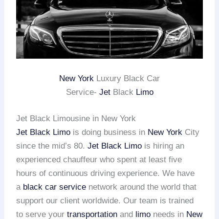
New York
Luxury Black Car
Service-
Jet
Black
Limo
Jet Black Limousine in New York
Jet Black Limo
is doing business in
New York
City
since the mid’s 80.
Jet Black Limo
is hiring an
experienced chauffeur who spent at least five
hours of continuous driving experience. We have
a
black car service
network around the world that
support our client worldwide. Our team is trained
to serve your
transportation
and
limo
needs in
New