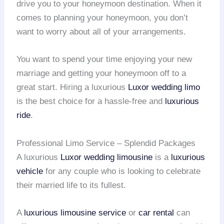
drive you to your honeymoon destination. When it
comes to planning your honeymoon, you don’t
want to worry about all of your arrangements.
You want to spend your time enjoying your new
marriage and getting your honeymoon off to a
great start. Hiring a luxurious
Luxor wedding limo
is the best choice for a hassle-free and
luxurious
ride
.
Professional Limo Service – Splendid Packages
A luxurious
Luxor wedding limousine
is a
luxurious
vehicle
for any couple who is looking to celebrate
their married life to its fullest.
A
luxurious limousine service
or
car rental
can