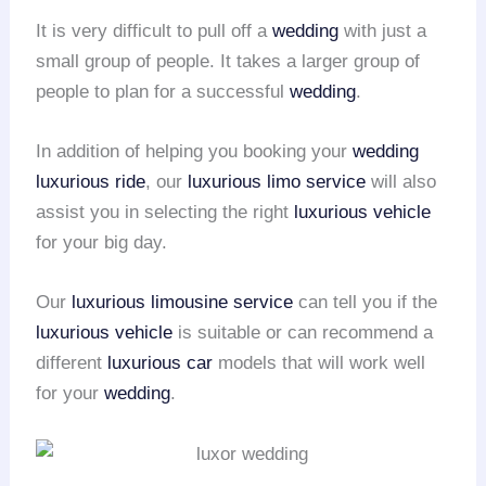
It is very difficult to pull off a
wedding
with just a
small group of people. It takes a larger group of
people to plan for a successful
wedding
.
In addition of helping you booking your
wedding
luxurious ride
, our
luxurious limo service
will also
assist you in selecting the right
luxurious vehicle
for your big day.
Our
luxurious limousine service
can tell you if the
luxurious vehicle
is suitable or can recommend a
different
luxurious car
models that will work well
for your
wedding
.