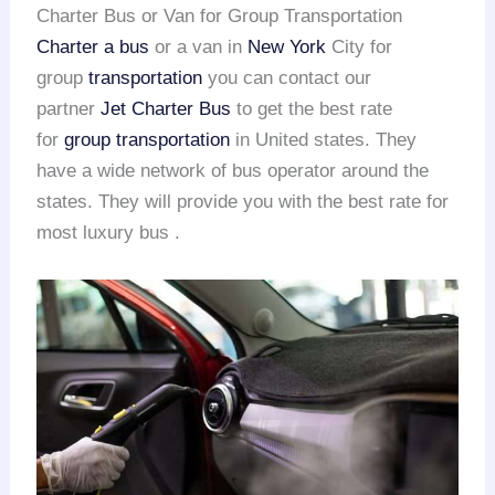
Charter Bus or Van for Group Transportation
Charter a bus
or a van in
New York
City for
group
transportation
you can contact our
partner
Jet Charter Bus
to get the best rate
for
group transportation
in United states. They
have a wide network of bus operator around the
states. They will provide you with the best rate for
most luxury bus .