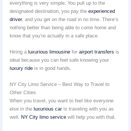
everything is very simple. You pull up to the
designated destination, you pay the
experienced
driver
, and you get on the road in no time. There’s
nothing better than being able to come home and
know that you’re actually in a safe place.
Hiring a
luxurious limousine
for
airport transfers
is
ideal because you can feel safe knowing your
luxury ride
is in good hands.
NY City Limo Service – Best Way to Travel to
Other Cities
When you travel, you want to feel like everyone
else in the
luxurious car
is traveling with you as
well.
NY City limo service
will help you with that.