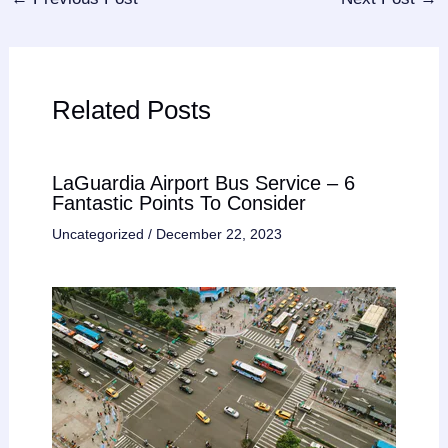
Related Posts
LaGuardia Airport Bus Service – 6
Fantastic Points To Consider
Uncategorized
/
December 22, 2023