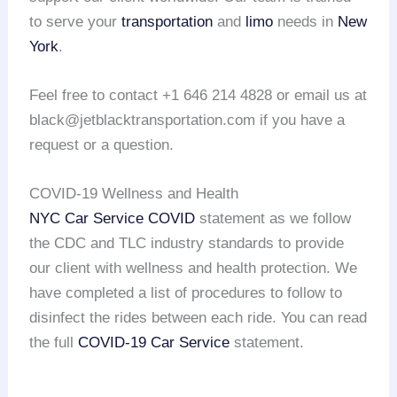
to serve your
transportation
and
limo
needs in
New
York
.
Feel free to contact +1 646 214 4828 or email us at
black@jetblacktransportation.com if you have a
request or a question.
COVID-19 Wellness and Health
NYC Car Service COVID
statement as we follow
the CDC and TLC industry standards to provide
our client with wellness and health protection. We
have completed a list of procedures to follow to
disinfect the rides between each ride. You can read
the full
COVID-19 Car Service
statement.