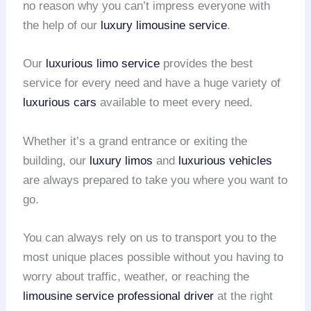
no reason why you can’t impress everyone with
the help of our
luxury limousine service
.
Our
luxurious limo service
provides the best
service for every need and have a huge variety of
luxurious cars
available to meet every need.
Whether it’s a grand entrance or exiting the
building, our
luxury limos
and
luxurious vehicles
are always prepared to take you where you want to
go.
You can always rely on us to transport you to the
most unique places possible without you having to
worry about traffic, weather, or reaching the
limousine service
professional driver
at the right