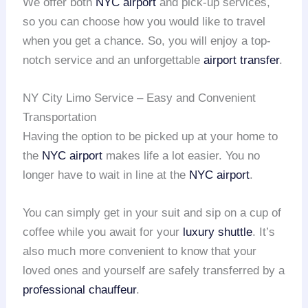
We offer both
NYC airport
and pick-up services,
so you can choose how you would like to travel
when you get a chance. So, you will enjoy a top-
notch service and an unforgettable
airport transfer
.
NY City Limo Service – Easy and Convenient
Transportation
Having the option to be picked up at your home to
the
NYC airport
makes life a lot easier. You no
longer have to wait in line at the
NYC airport
.
You can simply get in your suit and sip on a cup of
coffee while you await for your
luxury shuttle
. It’s
also much more convenient to know that your
loved ones and yourself are safely transferred by a
professional chauffeur
.