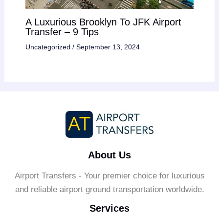
A Luxurious Brooklyn To JFK Airport
Transfer – 9 Tips
Uncategorized
/
September 13, 2024
About Us
Airport Transfers - Your premier choice for luxurious
and reliable airport ground transportation worldwide.
Services