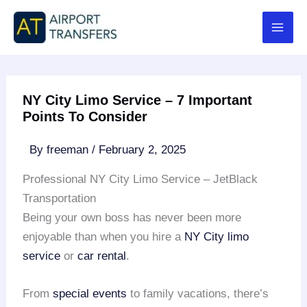
Skip
to
content
NY City Limo Service – 7 Important
Points To Consider
By
freeman
/
February 2, 2025
Professional NY City Limo Service – JetBlack
Transportation
Being your own boss has never been more
enjoyable than when you hire a
NY City limo
service
or
car rental
.
From
special events
to family vacations, there’s