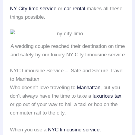
NY City limo service
or
car rental
makes all these
things possible.
A wedding couple reached their destination on time
and safely by our luxury NY City limousine service
NYC Limousine Service – Safe and Secure Travel
to Manhattan
Who doesn’t love traveling to
Manhattan
, but you
don’t always have the time to take a
luxurious taxi
or go out of your way to hail a taxi or hop on the
commuter rail to the city.
When you use a
NYC limousine service
,