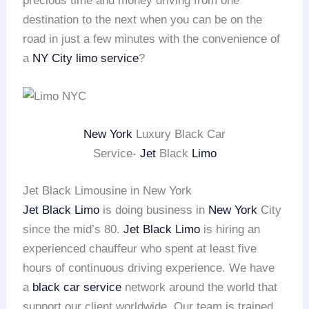
precious time and money driving from one
destination to the next when you can be on the
road in just a few minutes with the convenience of
a
NY City limo service
?
New York
Luxury Black Car
Service-
Jet
Black
Limo
Jet Black Limousine in New York
Jet Black Limo
is doing business in
New York
City
since the mid’s 80.
Jet Black Limo
is hiring an
experienced chauffeur who spent at least five
hours of continuous driving experience. We have
a
black car service
network around the world that
support our client worldwide. Our team is trained