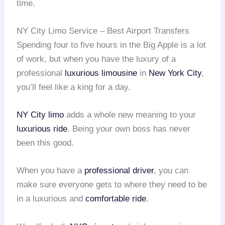
time.
NY City Limo Service – Best Airport Transfers
Spending four to five hours in the Big Apple is a lot
of work, but when you have the luxury of a
professional
luxurious limousine
in
New York City
,
you’ll feel like a king for a day.
NY City limo
adds a whole new meaning to your
luxurious ride
. Being your own boss has never
been this good.
When you have a
professional driver
, you can
make sure everyone gets to where they need to be
in a luxurious and
comfortable ride
.