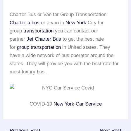
Charter Bus or Van for Group Transportation
Charter a bus
or a van in
New York
City for
group
transportation
you can contact our
partner
Jet Charter Bus
to get the best rate
for
group transportation
in United states. They
have a wide network of bus operator around the
states. They will provide you with the best rate for
most luxury bus .
COVID-19
New York Car Service
←
Previous Post
Next Post
→