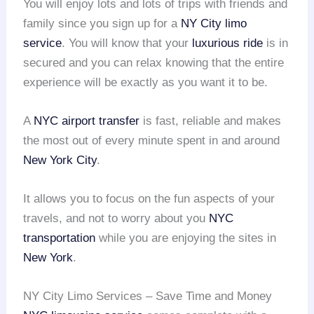
You will enjoy lots and lots of trips with friends and
family since you sign up for a
NY City limo
service
. You will know that your
luxurious ride
is in
secured and you can relax knowing that the entire
experience will be exactly as you want it to be.
A
NYC airport transfer
is fast, reliable and makes
the most out of every minute spent in and around
New York City
.
It allows you to focus on the fun aspects of your
travels, and not to worry about you
NYC
transportation
while you are enjoying the sites in
New York
.
NY City Limo Services – Save Time and Money