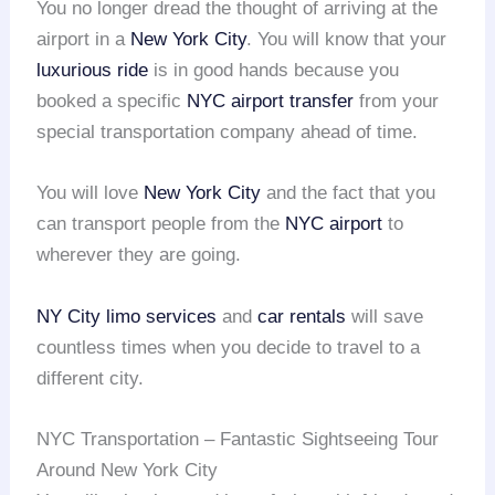
You no longer dread the thought of arriving at the
airport in a
New York City
. You will know that your
luxurious ride
is in good hands because you
booked a specific
NYC airport transfer
from your
special transportation company ahead of time.
You will love
New York City
and the fact that you
can transport people from the
NYC airport
to
wherever they are going.
NY City limo services
and
car rentals
will save
countless times when you decide to travel to a
different city.
NYC Transportation – Fantastic Sightseeing Tour
Around New York City