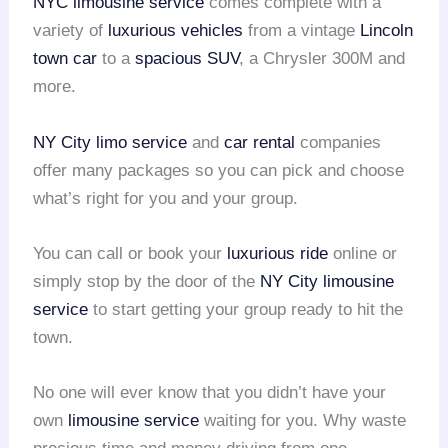
NYC limousine service
comes complete with a
variety of
luxurious vehicles
from a vintage
Lincoln
town car
to a
spacious SUV
, a Chrysler 300M and
more.
NY City limo service
and
car rental
companies
offer many packages so you can pick and choose
what’s right for you and your group.
You can call or book your
luxurious ride
online or
simply stop by the door of the
NY City limousine
service
to start getting your group ready to hit the
town.
No one will ever know that you didn’t have your
own
limousine service
waiting for you. Why waste