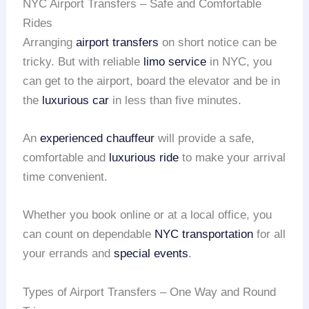
NYC Airport Transfers – Safe and Comfortable
Rides
Arranging
airport transfers
on short notice can be
tricky. But with reliable
limo service
in NYC, you
can get to the airport, board the elevator and be in
the
luxurious car
in less than five minutes.
An
experienced chauffeur
will provide a safe,
comfortable and
luxurious ride
to make your arrival
time convenient.
Whether you book online or at a local office, you
can count on dependable
NYC transportation
for all
your errands and
special events
.
Types of Airport Transfers – One Way and Round