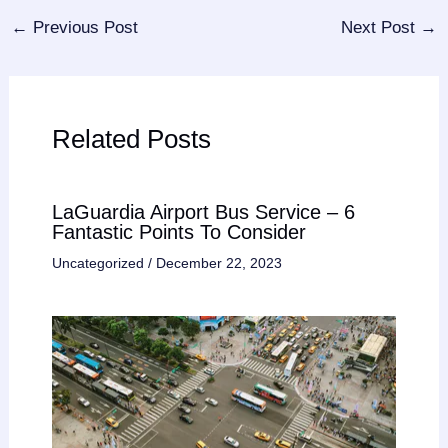
←
Previous Post
Next Post
→
Related Posts
LaGuardia Airport Bus Service – 6
Fantastic Points To Consider
Uncategorized
/
December 22, 2023