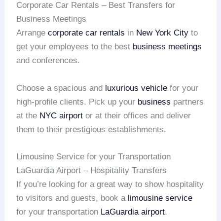
Corporate Car Rentals – Best Transfers for
Business Meetings
Arrange
corporate car rentals
in
New York City
to
get your employees to the best
business meetings
and conferences.
Choose a spacious and
luxurious vehicle
for your
high-profile clients. Pick up your
business
partners
at the
NYC airport
or at their offices and deliver
them to their prestigious establishments.
Limousine Service for your Transportation
LaGuardia Airport – Hospitality Transfers
If you’re looking for a great way to show hospitality
to visitors and guests, book a
limousine service
for your transportation
LaGuardia airport
.