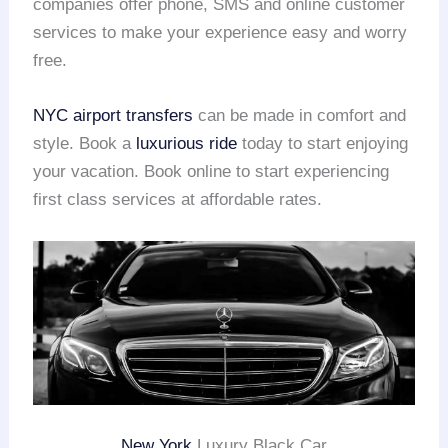
companies offer phone, SMS and online customer
services to make your experience easy and worry
free.
NYC airport transfers
can be made in comfort and
style. Book a
luxurious ride
today to start enjoying
your vacation. Book online to start experiencing
first class services at affordable rates.
New York
Luxury Black Car