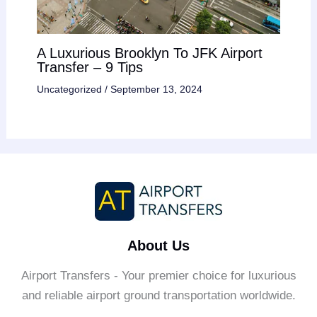
A Luxurious Brooklyn To JFK Airport
Transfer – 9 Tips
Uncategorized
/
September 13, 2024
About Us
Airport Transfers - Your premier choice for luxurious
and reliable airport ground transportation worldwide.