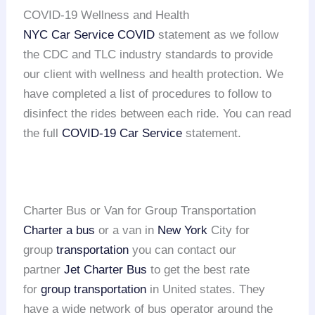
COVID-19 Wellness and Health
NYC Car Service COVID
statement as we follow
the CDC and TLC industry standards to provide
our client with wellness and health protection. We
have completed a list of procedures to follow to
disinfect the rides between each ride. You can read
the full
COVID-19 Car Service
statement.
Charter Bus or Van for Group Transportation
Charter a bus
or a van in
New York
City for
group
transportation
you can contact our
partner
Jet Charter Bus
to get the best rate
for
group transportation
in United states. They
have a wide network of bus operator around the