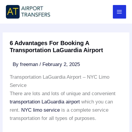
Skip
to
content
6 Advantages For Booking A
Transportation LaGuardia Airport
By
freeman
/
February 2, 2025
Transportation LaGuardia Airport – NYC Limo
Service
There are lots and lots of unique and convenient
transportation LaGuardia airport
which you can
rent.
NYC limo service
is a complete service
transportation for all types of purposes.