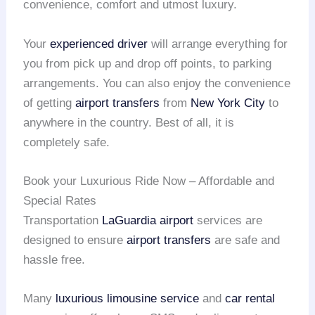
convenience, comfort and utmost luxury.
Your
experienced driver
will arrange everything for
you from pick up and drop off points, to parking
arrangements. You can also enjoy the convenience
of getting
airport transfers
from
New York City
to
anywhere in the country. Best of all, it is
completely safe.
Book your Luxurious Ride Now – Affordable and
Special Rates
Transportation
LaGuardia airport
services are
designed to ensure
airport transfers
are safe and
hassle free.
Many
luxurious limousine service
and
car rental