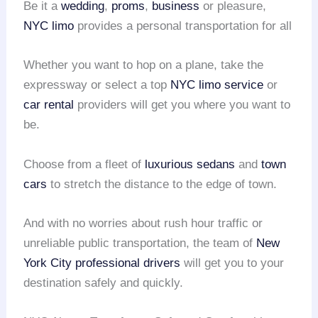
Be it a
wedding
,
proms
,
business
or pleasure,
NYC limo
provides a personal transportation for all
Whether you want to hop on a plane, take the
expressway or select a top
NYC limo service
or
car rental
providers will get you where you want to
be.
Choose from a fleet of
luxurious sedans
and
town
cars
to stretch the distance to the edge of town.
And with no worries about rush hour traffic or
unreliable public transportation, the team of
New
York City
professional drivers
will get you to your
destination safely and quickly.