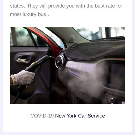
states. They will provide you with the best rate for
most luxury bus .
COVID-19
New York Car Service