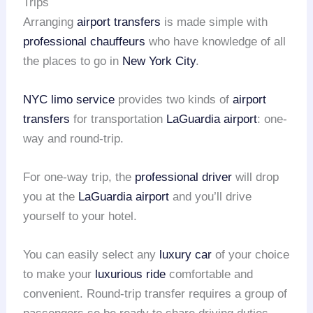
Trips
Arranging
airport transfers
is made simple with
professional chauffeurs
who have knowledge of all
the places to go in
New York City
.
NYC limo service
provides two kinds of
airport
transfers
for transportation
LaGuardia airport
: one-
way and round-trip.
For one-way trip, the
professional driver
will drop
you at the
LaGuardia airport
and you’ll drive
yourself to your hotel.
You can easily select any
luxury car
of your choice
to make your
luxurious ride
comfortable and
convenient. Round-trip transfer requires a group of