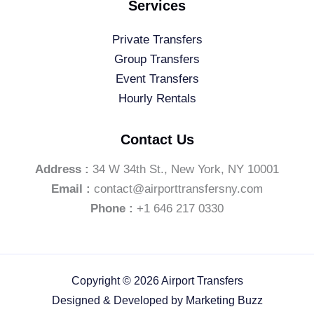
Services
Private Transfers
Group Transfers
Event Transfers
Hourly Rentals
Contact Us
Address :
34 W 34th St., New York, NY 10001
Email :
contact@airporttransfersny.com
Phone :
+1 646 217 0330
Copyright © 2026 Airport Transfers
Designed & Developed by
Marketing Buzz