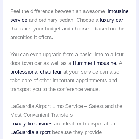
Feel the difference between an awesome
limousine
service
and ordinary sedan. Choose a
luxury car
that suits your budget and choose it based on the
amenities it offers.
You can even upgrade from a basic limo to a four-
door town car as well as a
Hummer limousine
. A
professional chauffeur
at your service can also
take care of other important appointments and
transport you to the conference venue.
LaGuardia Airport Limo Service – Safest and the
Most Convenient Transfers
Luxury limousines
are ideal for transportation
LaGuardia airport
because they provide