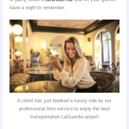
have a night to remember.
A client has just booked a luxury ride by our
professional limo service to enjoy the best
transportation LaGuardia airport