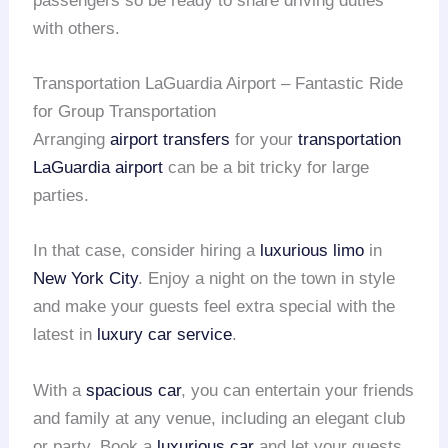
passengers so be ready to share driving duties
with others.
Transportation LaGuardia Airport – Fantastic Ride
for Group Transportation
Arranging
airport transfers
for your
transportation
LaGuardia airport
can be a bit tricky for large
parties.
In that case, consider hiring a
luxurious limo
in
New York City
. Enjoy a night on the town in style
and make your guests feel extra special with the
latest in
luxury car service
.
With a
spacious car
, you can entertain your friends
and family at any venue, including an elegant club
or party. Book a
luxurious car
and let your guests