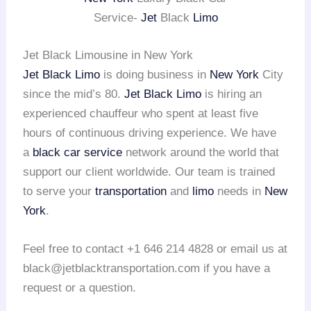
Service-
Jet
Black
Limo
Jet Black Limousine in New York
Jet Black Limo
is doing business in
New York
City
since the mid’s 80.
Jet Black Limo
is hiring an
experienced chauffeur who spent at least five
hours of continuous driving experience. We have
a
black car service
network around the world that
support our client worldwide. Our team is trained
to serve your
transportation
and
limo
needs in
New
York
.
Feel free to contact +1 646 214 4828 or email us at
black@jetblacktransportation.com if you have a
request or a question.