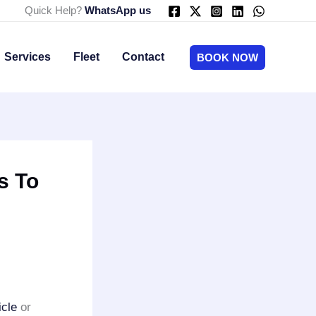
Quick Help?
WhatsApp us
Services
Fleet
Contact
BOOK NOW
s To
icle
or