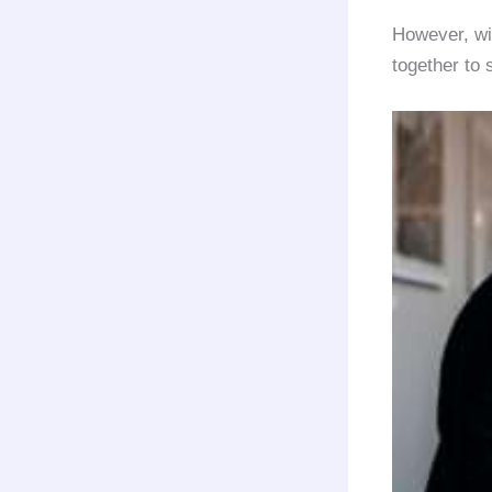
However, wit
together to 