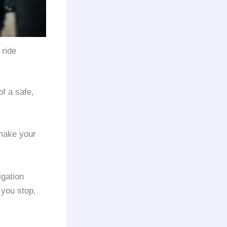
 ride
f a safe,
 make your
igation
 you stop,