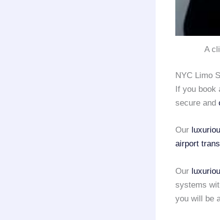
A cl
NYC Limo Se
If you book
secure and
Our
luxurio
airport tran
Our
luxurio
systems with
you will be 