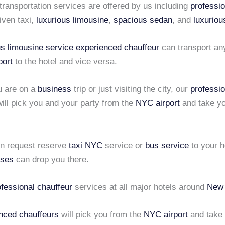
 transportation services are offered by us including
professio
iven taxi,
luxurious limousine
,
spacious sedan
, and
luxuriou
us limousine service
experienced chauffeur
can transport an
port
to the hotel and vice versa.
u are on a
business
trip or just visiting the city, our
professio
ill pick you and your party from the
NYC airport
and take yo
en request
reserve
taxi NYC
service or
bus service
to your h
uses
can drop you there.
ofessional chauffeur
services at all major hotels around
New 
nced chauffeurs
will pick you from the
NYC airport
and take 