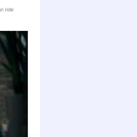
n ride