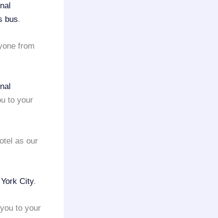
nal
s bus
.
yone from
nal
u to your
otel as our
York City
.
you to your