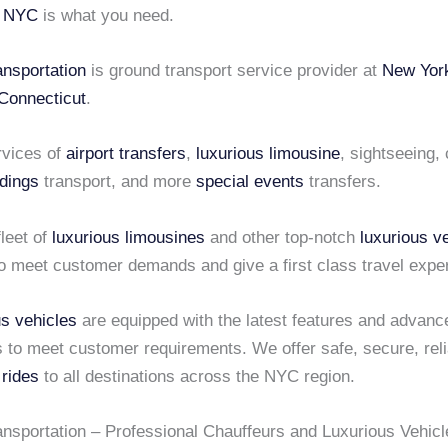
i NYC
is what you need.
ansportation
is ground transport service provider at
New Yor
Connecticut
.
rvices of
airport transfers
,
luxurious limousine
, sightseeing,
dings
transport, and more
special events
transfers.
leet of
luxurious limousines
and other top-notch
luxurious v
o meet customer demands and give a first class travel expe
us vehicles
are equipped with the latest features and advanc
s to meet customer requirements. We offer safe, secure, rel
 rides
to all destinations across the NYC region.
ansportation – Professional Chauffeurs and Luxurious Vehicl