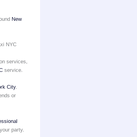
round
New
axi NYC
on services,
YC
service.
rk City
.
ends or
essional
your party.