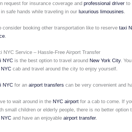
n request for insurance coverage and
professional driver
to
 in safe hands while traveling in our
luxurious limousines
.
 consider booking other transportation like to
reserve
taxi 
ice
.
i NYC Service – Hassle-Free Airport Transfer
xi NYC
is the best option to travel around
New York City
. You
i NYC
cab and travel around the city to enjoy yourself.
xi NYC
for an
airport transfers
can be very convenient and ha
ve to wait around in the
NYC airport
for a cab to come. If yo
ith small children or elderly people, there is no better option 
i NYC
and have an enjoyable
airport transfer
.