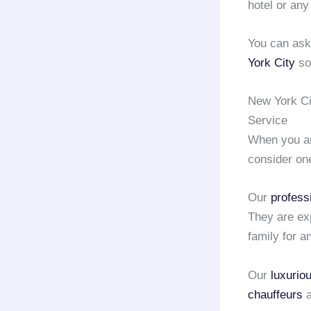
hotel or any
You can as
York City
so 
New York Ci
Service
When you ar
consider on
Our
profess
They are ex
family for a
Our
luxurio
chauffeurs