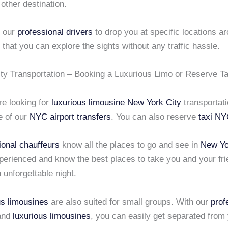
 other destination.
k our
professional drivers
to drop you at specific locations a
that you can explore the sights without any traffic hassle.
ty Transportation – Booking a Luxurious Limo or Reserve T
e looking for
luxurious limousine
New York City
transportati
e of our
NYC airport transfers
. You can also
reserve
taxi N
ional chauffeurs
know all the places to go and see in
New Yo
perienced and know the best places to take you and your fri
n unforgettable night.
us limousines
are also suited for small groups. With our
prof
and
luxurious limousines
, you can easily get separated from 