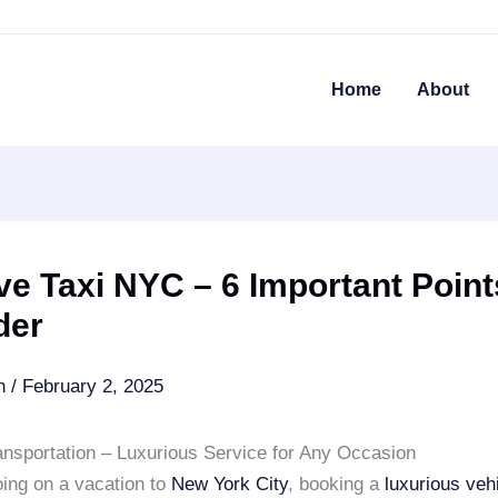
Home
About
e Taxi NYC – 6 Important Point
der
an
/
February 2, 2025
ansportation – Luxurious Service for Any Occasion
oing on a vacation to
New York City
, booking a
luxurious veh