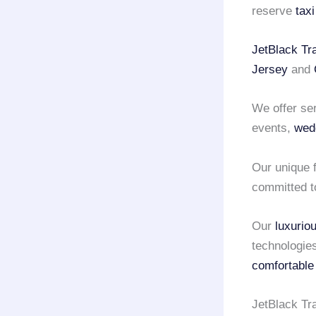
reserve
tax
JetBlack Tr
Jersey
and
We offer se
events,
wed
Our unique f
committed t
Our
luxurio
technologie
comfortable
JetBlack Tr