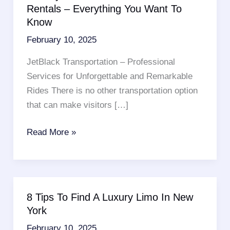
Rentals – Everything You Want To
Know
February 10, 2025
JetBlack Transportation – Professional
Services for Unforgettable and Remarkable
Rides There is no other transportation option
that can make visitors […]
Brooklyn
Read More »
Cab
Services
Or
Limo
8 Tips To Find A Luxury Limo In New
Rentals
York
–
February 10, 2025