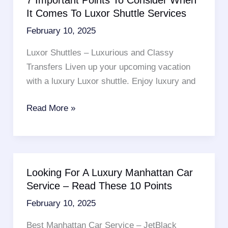
Service
It Comes To Luxor Shuttle Services
No
February 10, 2025
Show
Fees
Luxor Shuttles – Luxurious and Classy
By
Transfers Liven up your upcoming vacation
Checking
with a luxury Luxor shuttle. Enjoy luxury and
Out
These
7
Read More »
6
Important
Magnificent
Points
Tips
To
Consider
Looking For A Luxury Manhattan Car
When
Service – Read These 10 Points
It
February 10, 2025
Comes
To
Best Manhattan Car Service – JetBlack