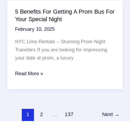
Getting
5 Benefits For Getting A Prom Bus For
A
Your Special Night
Luxury
February 10, 2025
Airport
Car
NYC Limo Rentals – Stunning Prom Night
Service
Transfers If you are looking for impressing
NYC
your date at prom, a luxury
5
Read More »
Benefits
For
Getting
A
Prom
1
2
…
137
Next
→
Bus