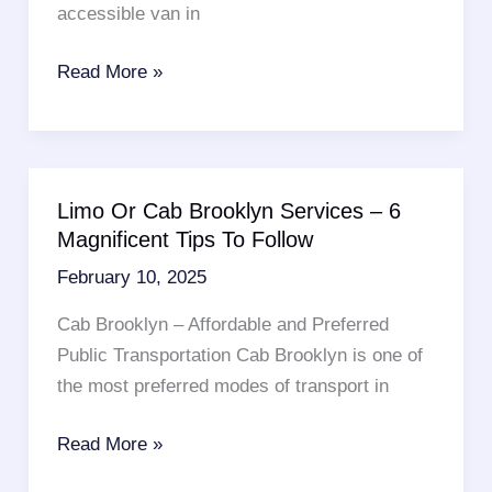
accessible van in
Where
Read More »
Can
I
Rent
A
Limo Or Cab Brooklyn Services – 6
Handicap
Magnificent Tips To Follow
Accessible
February 10, 2025
Van?
6
Cab Brooklyn – Affordable and Preferred
Important
Public Transportation Cab Brooklyn is one of
Points
the most preferred modes of transport in
To
Consider
Limo
Read More »
Or