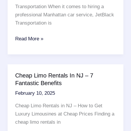
Luxor
Transportation When it comes to hiring a
Shuttle
professional Manhattan car service, JetBlack
Services
Transportation is
Looking
Read More »
For
A
Luxury
Manhattan
Cheap Limo Rentals In NJ – 7
Car
Fantastic Benefits
Service
February 10, 2025
–
Read
Cheap Limo Rentals in NJ – How to Get
These
Luxury Limousines at Cheap Prices Finding a
10
cheap limo rentals in
Points