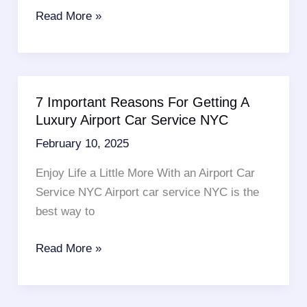
Cheap
Read More »
Limo
Rentals
In
NJ
7 Important Reasons For Getting A
–
Luxury Airport Car Service NYC
7
February 10, 2025
Fantastic
Benefits
Enjoy Life a Little More With an Airport Car
Service NYC Airport car service NYC is the
best way to
7
Read More »
Important
Reasons
For