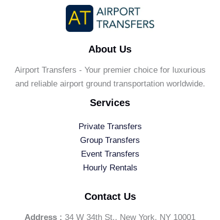
For
Your
Special
Night
About Us
Airport Transfers - Your premier choice for luxurious
and reliable airport ground transportation worldwide.
Services
Private Transfers
Group Transfers
Event Transfers
Hourly Rentals
Contact Us
Address :
34 W 34th St., New York, NY 10001