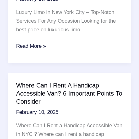
Everything
You
Luxury Limo in New York City – Top-Notch
Want
Services For Any Occasion Looking for the
To
best price on luxurious limo
Know
8
Read More »
Tips
To
Find
A
Where Can I Rent A Handicap
Luxury
Accessible Van? 6 Important Points To
Limo
Consider
In
February 10, 2025
New
York
Where Can I Rent a Handicap Accessible Van
in NYC ? Where can I rent a handicap