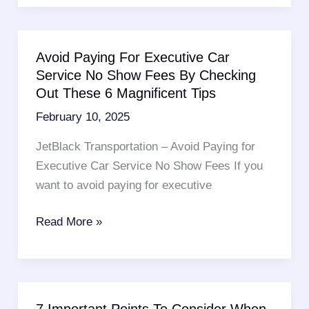
Cab
Brooklyn
Services
Avoid Paying For Executive Car
–
Service No Show Fees By Checking
6
Out These 6 Magnificent Tips
Magnificent
February 10, 2025
Tips
To
JetBlack Transportation – Avoid Paying for
Follow
Executive Car Service No Show Fees If you
want to avoid paying for executive
Avoid
Read More »
Paying
For
Executive
Car
7 Important Points To Consider When